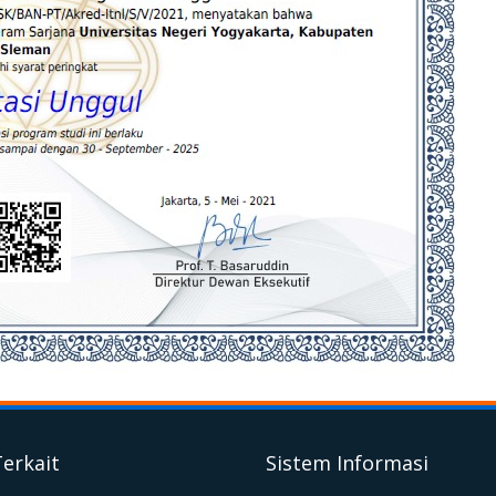
Terkait
Sistem Informasi