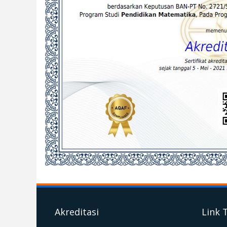
Akreditasi
Link 