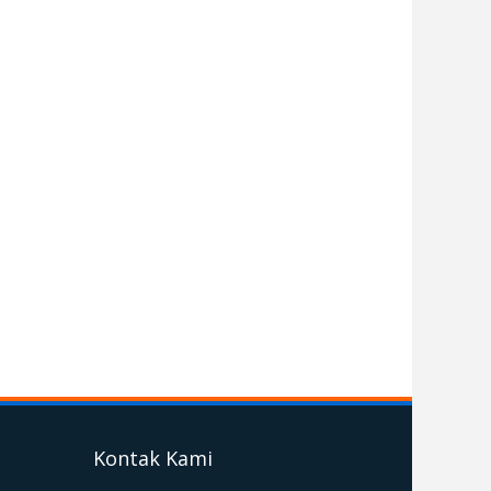
Kontak Kami