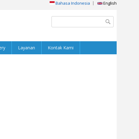
Bahasa Indonesia
English
Search form
Search
ery
Layanan
Kontak Kami