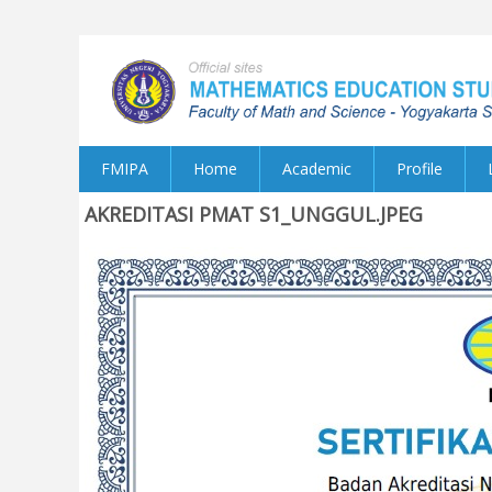
FMIPA
Home
Academic
Profile
AKREDITASI PMAT S1_UNGGUL.JPEG