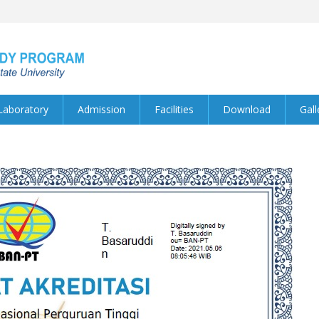
Laboratory
Admission
Facilities
Download
Gall