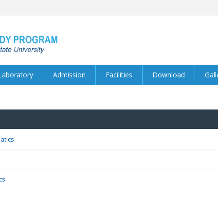
Laboratory
Admission
Facilities
Download
Gall
atics
cs