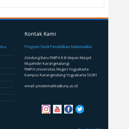
Kontak Kami
tika
Program Studi Pendidikan Matematika
(Gedung Baru FMIPA lt III depan Masjid
Mujahidin Karangmalang)
FMIPA Universitas Negeri Yogyakarta
Kampus Karangmalang Yogyakarta 55281
email: pmatematika@uny.ac.id