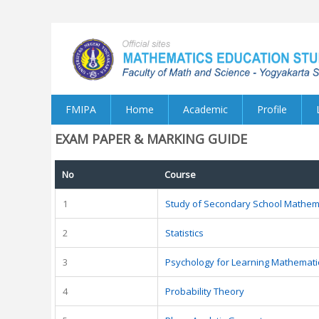
FMIPA
Home
Academic
Profile
EXAM PAPER & MARKING GUIDE
No
Course
1
Study of Secondary School Mathem
2
Statistics
3
Psychology for Learning Mathemati
4
Probability Theory