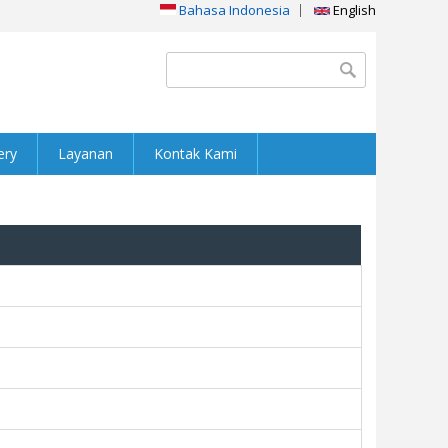
Bahasa Indonesia
English
Search form
Search
ery
Layanan
Kontak Kami