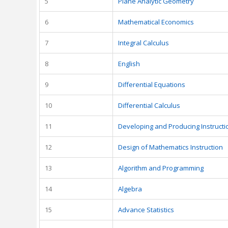
5
Plane Analytic Geometry
6
Mathematical Economics
7
Integral Calculus
8
English
9
Differential Equations
10
Differential Calculus
11
Developing and Producing Instructi
12
Design of Mathematics Instruction
13
Algorithm and Programming
14
Algebra
15
Advance Statistics