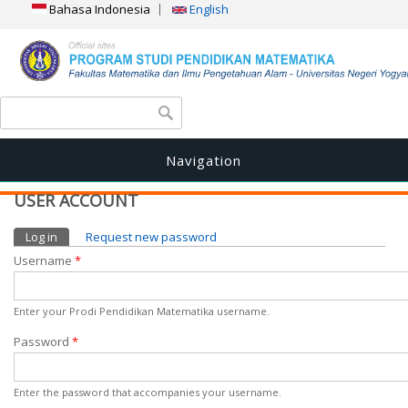
Bahasa Indonesia
English
Search form
Search
Navigation
USER ACCOUNT
Primary tabs
Log in
(active tab)
Request new password
Username
*
Enter your Prodi Pendidikan Matematika username.
Password
*
Enter the password that accompanies your username.