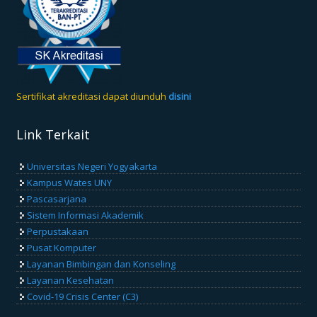
Sertifikat akreditasi dapat diunduh
disini
Link Terkait
Universitas Negeri Yogyakarta
Kampus Wates UNY
Pascasarjana
Sistem Informasi Akademik
Perpustakaan
Pusat Komputer
Layanan Bimbingan dan Konseling
Layanan Kesehatan
Covid-19 Crisis Center (C3)