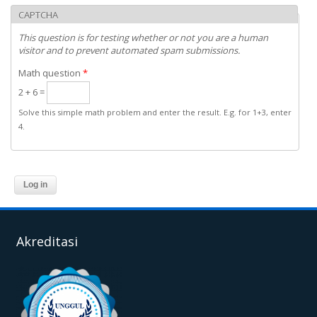
CAPTCHA
This question is for testing whether or not you are a human
visitor and to prevent automated spam submissions.
Math question
*
2 + 6 =
Solve this simple math problem and enter the result. E.g. for 1+3, enter
4.
Akreditasi