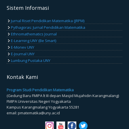
Sistem Informasi
Jurnal Riset Pendidikan Matematika (JRPM)
Pythagoras: Jurnal Pendidikan Matematika
Ethnomathematics Journal
E-Learning UNY (Be Smart)
E-Monev UNY
E-Journal UNY
Lumbung Pustaka UNY
Kontak Kami
Program Studi Pendidikan Matematika
(Gedung Baru FMIPA lt III depan Masjid Mujahidin Karangmalang)
FMIPA Universitas Negeri Yogyakarta
Kampus Karangmalang Yogyakarta 55281
email: pmatematika@uny.ac.id